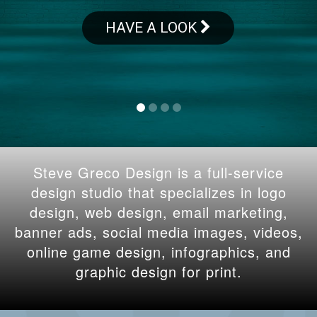
HAVE A LOOK
Steve Greco Design is a full-service
design studio that specializes in logo
design, web design, email marketing,
banner ads, social media images, videos,
online game design, infographics, and
graphic design for print.