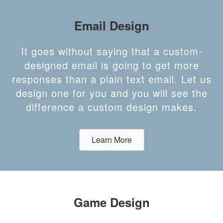
Email Design
It goes without saying that a custom-
designed email is going to get more
responses than a plain text email. Let us
design one for you and you will see the
difference a custom design makes.
Learn More
Game Design