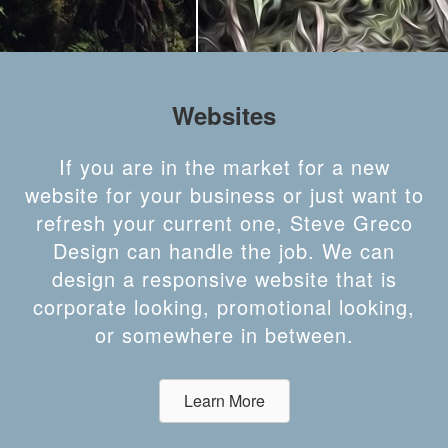
Websites
If you are in the market for a new
website for your business or just want to
refresh your current one, Steve Greco
Design can handle the job. We can
design a responsive website that is
corporate looking, promotional looking,
or somewhere in between.
Learn More