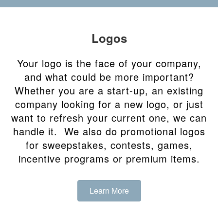
Logos
Your logo is the face of your company,
and what could be more important?
Whether you are a start-up, an existing
company looking for a new logo, or just
want to refresh your current one, we can
handle it. We also do promotional logos
for sweepstakes, contests, games,
incentive programs or premium items.
Learn More