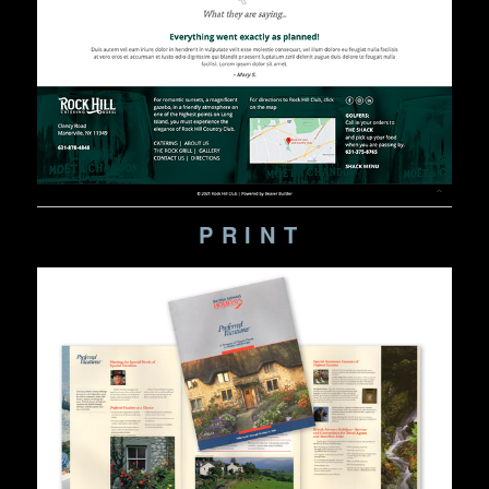
PRINT