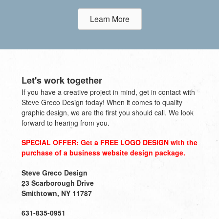
Learn More
Let's work together
If you have a creative project in mind, get in contact with
Steve Greco Design today! When it comes to quality
graphic design, we are the first you should call. We look
forward to hearing from you.
SPECIAL OFFER: Get a FREE LOGO DESIGN with the
purchase of a business website design package.
Steve Greco Design
23 Scarborough Drive
Smithtown, NY 11787
631-835-0951