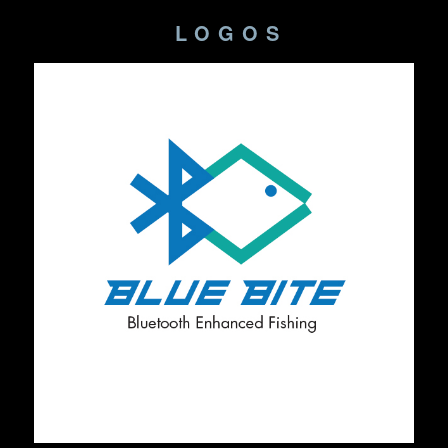
LOGOS