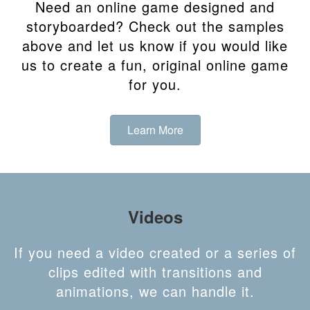
Need an online game designed and
storyboarded? Check out the samples
above and let us know if you would like
us to create a fun, original online game
for you.
Learn More
Videos
If you need a video created or a series of
clips edited with transitions and
animations, we can handle it.