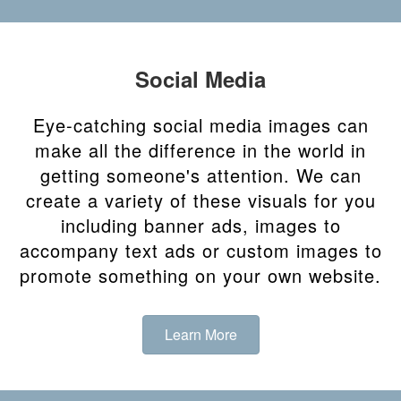
Social Media
Eye-catching social media images can
make all the difference in the world in
getting someone's attention. We can
create a variety of these visuals for you
including banner ads, images to
accompany text ads or custom images to
promote something on your own website.
Learn More