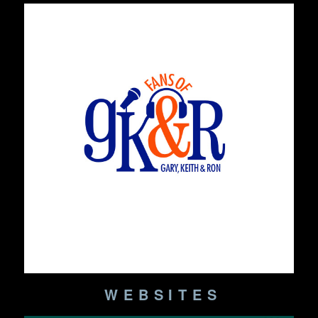
WEBSITES