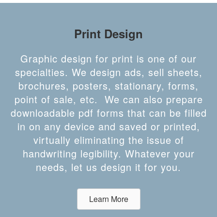
Print Design
Graphic design for print is one of our
specialties. We design ads, sell sheets,
brochures, posters, stationary, forms,
point of sale, etc. We can also prepare
downloadable pdf forms that can be filled
in on any device and saved or printed,
virtually eliminating the issue of
handwriting legibility. Whatever your
needs, let us design it for you.
Learn More