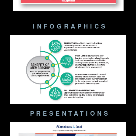
INFOGRAPHICS
PRESENTATIONS