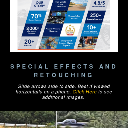
SPECIAL EFFECTS AND
RETOUCHING
Slide arrows side to side. Best if viewed
horizontally on a phone.
Click Here
to see
additional images.