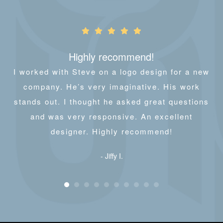
Highly recommend!
I worked with Steve on a logo design for a new
company. He’s very imaginative. His work
stands out. I thought he asked great questions
and was very responsive. An excellent
designer. Highly recommend!
- Jiffy I.